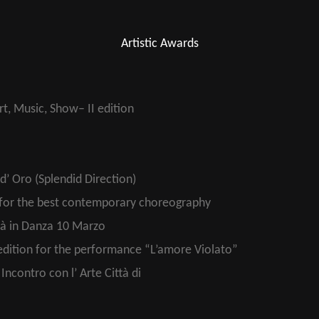
Artistic Awards
t, Music, Show– II edition
d’ Oro (Splendid Direction)
 for the best contemporary choreography
tà in Danza 10 Marzo
edition for the performance “L’amore Violato”
ncontro con l’ Arte Città di