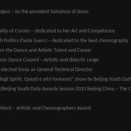
gion – by the president Salvatore di Staso
ality of Corato – dedicated to her Art and Competence
th Politics Paola Guerci – dedicated to the best choreography
or the Dance and Artistic Talent and Career
or Dance Council – Artistic and didactic range
elected Sonia as General Technical Director
egli Spiriti. Questi e altri fantasmi” show by Beijing Youth Dai
ts (Beijing Youth Daily Awards Season 2010 Beijing China – The 
ition) – Artistic and Choreographers Award