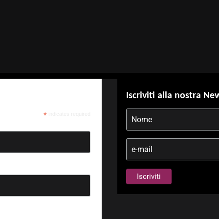
Iscriviti alla nostra Ne
*
indicates required