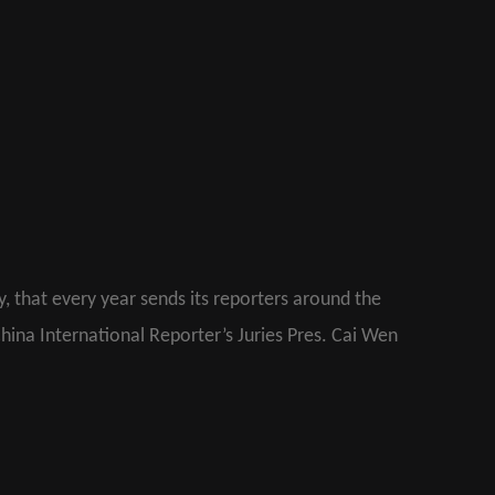
ly, that every year sends its reporters around the
China International Reporter’s Juries Pres. Cai Wen