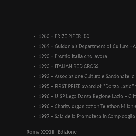
1980 – PRIZE PIPER `80
1989 – Guidonia’s Department of Culture –Ar
1990 – Premio Italia che lavora
1993 – ITALIAN RED CROSS
1993 – Associazione Culturale Sandonatello 
1995 – FIRST PRIZE award of “Danza Lazio”
1996 – UISP Lega Danza Regione Lazio – Cit
1996 – Charity organization Telethon Milan 
1997 – Sala della Promoteca in Campidoglio I
Roma XXXIII° Edizione