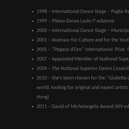
1998 – International Dance Stage – Puglia Re
1999 – Platea Danza Lazio I° edizione
2000 – International Dance Stage – Municip
2001 – Assessor for Culture and for the You
2005 – “Pegaso d’Oro” International Prize f
2007 – Appointed Member of National Superi
2009 – The National Superior Dance Council 
2010 – She’s been chosen for the “Giulietta d
world, looking for original and expert artis
Hong)
2011 – David of Michelangelo Award (XIV ed