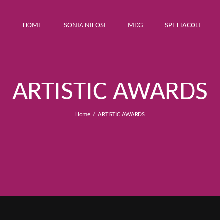
HOME
SONIA NIFOSI
MDG
SPETTACOLI
ARTISTIC AWARDS
Home
ARTISTIC AWARDS