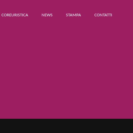
COREURISTICA
NEWS
STAMPA
CONTATTI