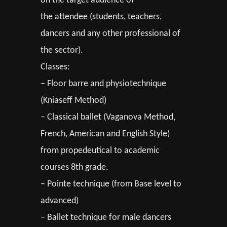
on the target audience of
the attendee (students, teachers,
dancers and any other professional of
the sector).
Classes:
– Floor barre and physiotechnique
(Kniaseff Method)
– Classical ballet (Vaganova Method,
French, American and English Style)
from propedeutical to academic
courses 8th grade.
– Pointe technique (from Base level to
advanced)
– Ballet technique for male dancers