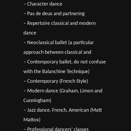
– Character dance
– Pas de deux and partnering
– Repertoire classical and modern
dance
– Neoclassical ballet (a particular
approach between classical and
– Contemporary ballet, do not confuse
with the Balanchine Technique)
– Contemporary (French Style)
– Modern dance (Graham, Limon and
Cunningham)
– Jazz dance, French, American (Matt
Mattox)
– Professional dancers’ classes