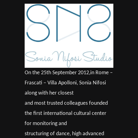
On the 25th September 2012,in Rome –
Frascati – Villa Apolloni, Sonia Nifosi
along with her closest
and most trusted colleagues founded
the first international cultural center
for monitoring and
structuring of dance, high advanced