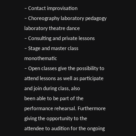
– Contact improvisation
– Choreography laboratory pedagogy
laboratory theatre dance
– Consulting and private lessons
– Stage and master class
monothematic
– Open classes give the possibility to
attend lessons as well as participate
and join during class, also
been able to be part of the
performance rehearsal. Furthermore
giving the opportunity to the
attendee to audition for the ongoing