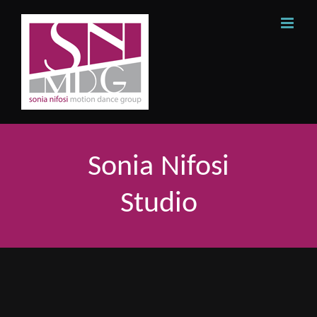
Skip
to
content
Sonia Nifosi
Studio