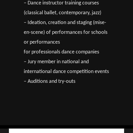
– Dance instructor training courses
(classical ballet, contemporary, jazz)
– Ideation, creation and staging (mise-
en-scene) of performances for schools
or performances
for professionals dance companies
– Jury member in national and
international dance competition events
– Auditions and try-outs