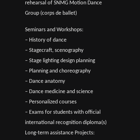
rehearsal of SNMG Motion Dance
Group (corps de ballet)
Seminars and Workshops:
– History of dance
– Stagecraft, scenography
– Stage lighting design planning
– Planning and choreography
– Dance anatomy
– Dance medicine and science
– Personalized courses
– Exams for students with official
international recognition diploma(s)
Long-term assistance Projects: