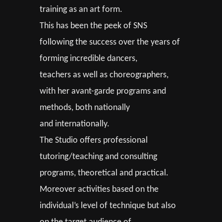
training as an art form.
This has been the peek of SNS
following the success over the years of
forming incredible dancers,
teachers as well as choreographers,
with her avant-garde programs and
methods, both nationally
and internationally.
The Studio offers professional
tutoring/teaching and consulting
programs, theoretical and practical.
Moreover activities based on the
individual’s level of technique but also