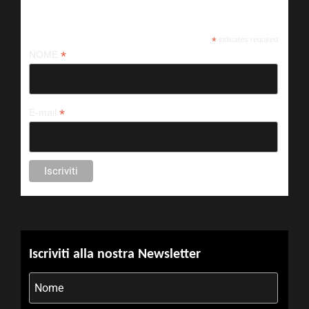
Iscriviti alla nostra newsletter
*
indicates required
*
NOME
*
E-mail
Iscriviti alla nostra Newsletter