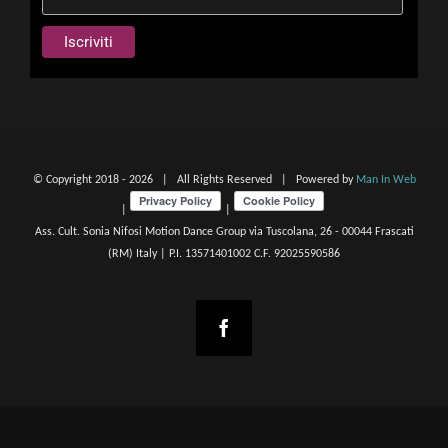
© Copyright 2018 -
2026 | All Rights Reserved | Powered by
Man In Web
|
|
Ass. Cult. Sonia Nifosi Motion Dance Group via Tuscolana, 26 - 00044 Frascati
(RM) Italy | P.I. 13571401002 C.F. 92025590586
Facebook