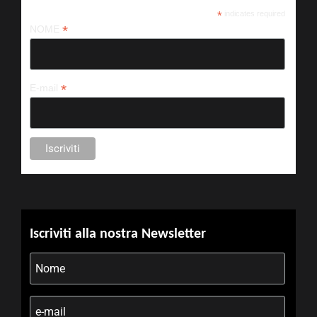
*
indicates required
*
NOME
*
E-mail
Iscriviti alla nostra Newsletter