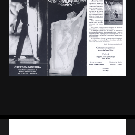
Iscriviti alla nostra newsletter