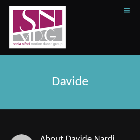
Skip
to
content
Davide
About
Davide Nardi