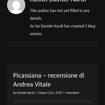
This author has not yet filled in any
details.
So far Davide Nardi has created 5 blog
entries.
Picassiana – recensione di
Andrea Vitale
By
Davide Nardi
|
Giugno 21st, 2018
|
recensioni