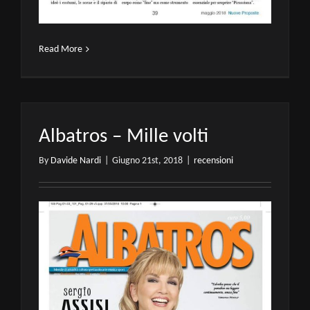
Read More
Albatros – Mille volti
By
Davide Nardi
|
Giugno 21st, 2018
|
recensioni