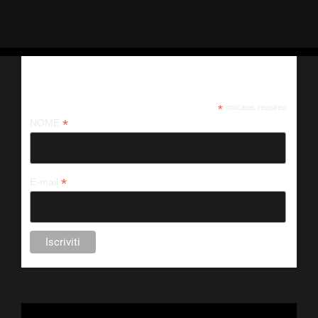
Iscriviti alla nostra newsletter
*
indicates required
*
NOME
*
E-mail