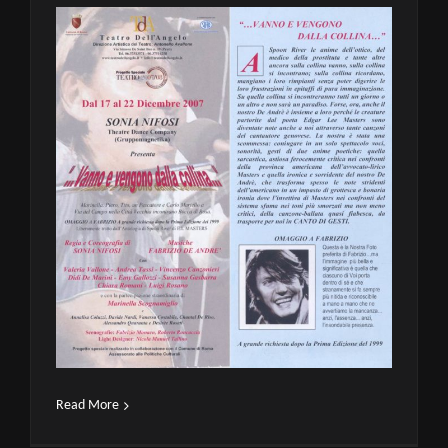
Read More