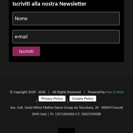
Iscriviti alla nostra Newsletter
© Copyright 2018 -
2026 | All Rights Reserved | Powered by
Man In Web
|
|
Ass. Cult. Sonia Nifosi Motion Dance Group via Tuscolana, 26 - 00044 Frascati
(RM) Italy | P.I. 13571401002 C.F. 92025590586