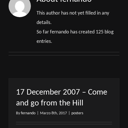
This author has not yet filled in any
details.
So far fernando has created 125 blog
entries.
17 December 2007 – Come
and go from the Hill
By
fernando
|
Marzo 8th, 2017
|
posters