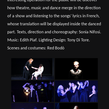
interesting operation for the public will be discover
how theatre, music and dance merge in the direction
of a show and listening to the songs’ lyrics in French,
whose translation will be displayed inside the danced
part. Texts, direction and choreography: Sonia Nifosi.
Music: Edith Piaf. Lighting Design: Tony Di Tore.
Scenes and costumes: Red Bodò