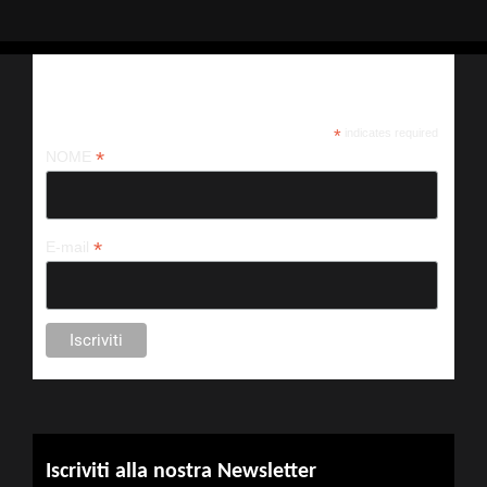
Iscriviti alla nostra newsletter
*
indicates required
*
NOME
*
E-mail
Iscriviti alla nostra Newsletter