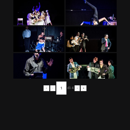
di
4
«
‹
›
»