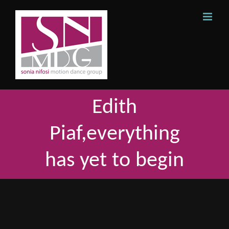
Skip
to
content
Edith
Piaf,everything
has yet to begin