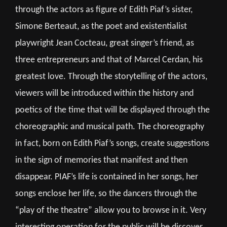
through the actors as figure of Edith Piaf’s sister,
Simone Berteaut, as the poet and existentialist
playwright Jean Cocteau, great singer’s friend, as
three entrepreneurs and that of Marcel Cerdan, his
greatest love. Through the storytelling of the actors,
viewers will be introduced within the history and
poetics of the time that will be displayed through the
choreographic and musical path. The choreography
in fact, born on Edith Piaf’s songs, create suggestions
in the sign of memories that manifest and then
disappear. PIAF’s life is contained in her songs, her
songs enclose her life, so the dancers through the
“play of the theatre” allow you to browse in it. Very