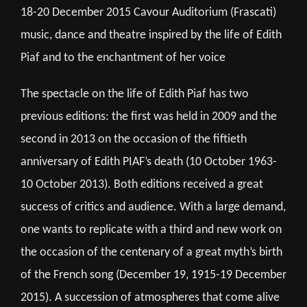
18-20 December 2015 Cavour Auditorium (Frascati)
music, dance and theatre inspired by the life of Edith
Piaf and to the enchantment of her voice
The spectacle on the life of Edith Piaf has two
previous editions: the first was held in 2009 and the
second in 2013 on the occasion of the fiftieth
anniversary of Edith PIAF’s death (10 October 1963-
10 October 2013). Both editions received a great
success of critics and audience. With a large demand,
one wants to replicate with a third and new work on
the occasion of the centenary of a great myth’s birth
of the French song (December 19, 1915-19 December
2015). A succession of atmospheres that come alive