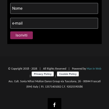
© Copyright 2018 -
2026 | All Rights Reserved | Powered by
Man In Web
|
|
Ass. Cult. Sonia Nifosi Motion Dance Group via Tuscolana, 26 - 00044 Frascati
(RM) Italy | P.I. 13571401002 C.F. 92025590586
Facebook