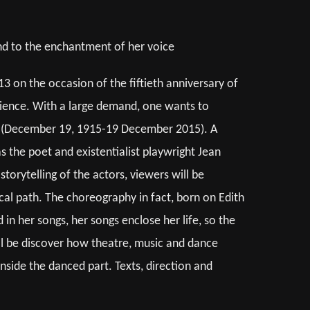
and to the enchantment of her voice
13 on the occasion of the fiftieth anniversary of
udience. With a large demand, one wants to
ong (December 19, 1915-19 December 2015). A
s the poet and existentialist playwright Jean
torytelling of the actors, viewers will be
cal path. The choreography in fact, born on Edith
 in her songs, her songs enclose her life, so the
ill be discover how theatre, music and dance
inside the danced part. Texts, direction and