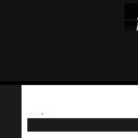
Iscriviti alla nostra newsletter
*
NOME