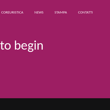
COREURISTICA
NEWS
STAMPA
CONTATTI
 to begin