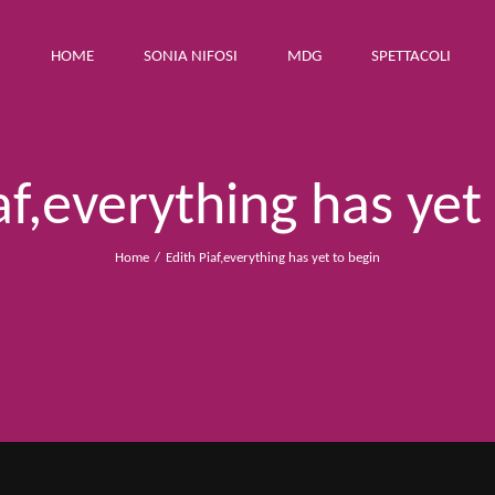
HOME
SONIA NIFOSI
MDG
SPETTACOLI
af,everything has yet
Home
Edith Piaf,everything has yet to begin