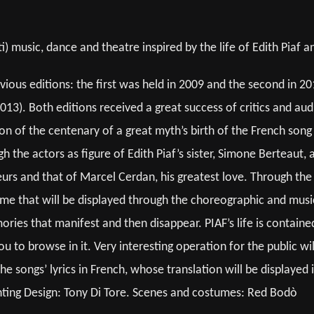
 music, dance and theatre inspired by the life of Edith Piaf 
vious editions: the first was held in 2009 and the second in 20
13). Both editions received a great success of critics and a
ion of the centenary of a great myth’s birth of the French s
the actors as figure of Edith Piaf’s sister, Simone Berteaut, a
urs and that of Marcel Cerdan, his greatest love. Through the s
time that will be displayed through the choreographic and musi
ories that manifest and then disappear. PIAF’s life is contained
u to browse in it. Very interesting operation for the public w
he songs’ lyrics in French, whose translation will be displayed 
ghting Design: Tony Di Tore. Scenes and costumes: Red Bodò