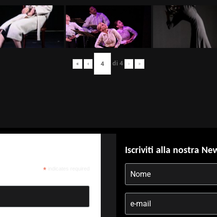
di
4
«
‹
›
»
Iscriviti alla nostra Ne
*
indicates required