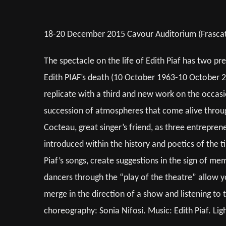
18-20 December 2015 Cavour Auditorium (Frascati)
The spectacle on the life of Edith Piaf has two pre
Edith PIAF’s death (10 October 1963-10 October 20
replicate with a third and new work on the occas
succession of atmospheres that come alive through 
Cocteau, great singer’s friend, as three entreprene
introduced within the history and poetics of the 
Piaf’s songs, create suggestions in the sign of mem
dancers through the “play of the theatre” allow yo
merge in the direction of a show and listening to t
choreography: Sonia Nifosi. Music: Edith Piaf. Li