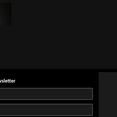
wsletter