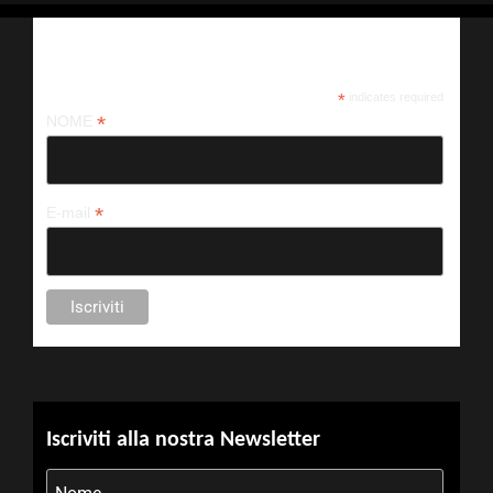
Iscriviti alla nostra newsletter
*
indicates required
*
NOME
*
E-mail
Iscriviti alla nostra Newsletter