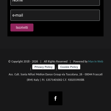
© Copyright 2018 -
2026 | All Rights Reserved | Powered by
Man In Web
|
|
Ass. Cult. Sonia Nifosi Motion Dance Group via Tuscolana, 26 - 00044 Frascati
(RM) Italy | P.I. 13571401002 C.F. 92025590586
Facebook