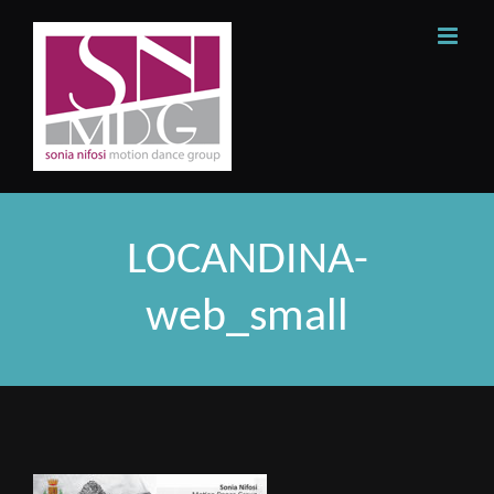
Skip
to
content
LOCANDINA-
web_small