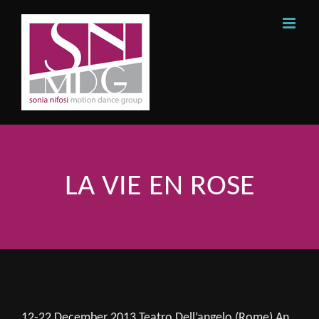
Skip
to
content
LA VIE EN ROSE
12-22 December 2013 Teatro Dell’angelo (Rome) An