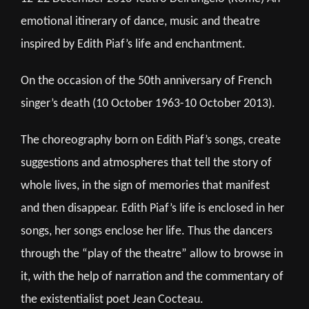
emotional itinerary of dance, music and theatre
inspired by Edith Piaf’s life and enchantment.
On the occasion of the 50th anniversary of French
singer’s death (10 October 1963-10 October 2013).
The choreography born on Edith Piaf’s songs, create
suggestions and atmospheres that tell the story of
whole lives, in the sign of memories that manifest
and then disappear. Edith Piaf’s life is enclosed in her
songs, her songs enclose her life. Thus the dancers
through the “play of the theatre” allow to browse in
it, with the help of narration and the commentary of
the existentialist poet Jean Cocteau.