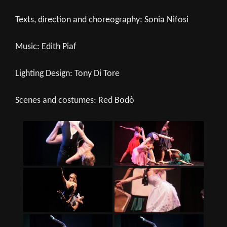
Texts, direction and choreography: Sonia Nifosi
Music: Edith Piaf
Lighting Design: Tony Di Tore
Scenes and costumes: Red Bodò