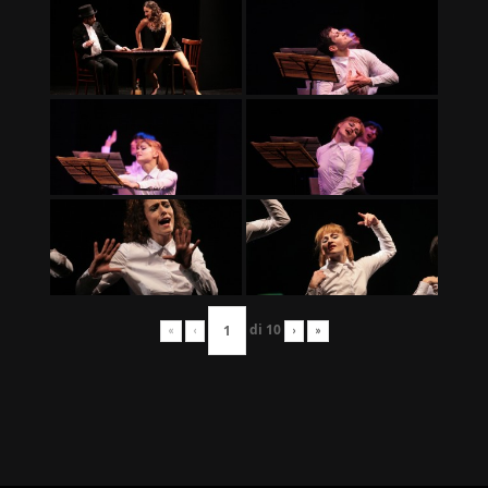
di
10
«
‹
›
»