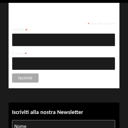
Iscriviti alla nostra newsletter
*
indicates required
*
NOME
*
E-mail
Iscriviti alla nostra Newsletter