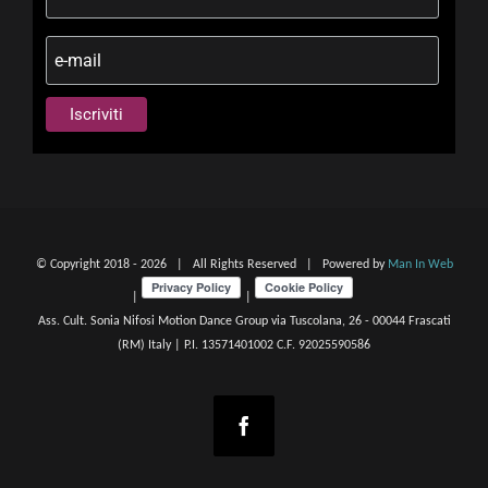
© Copyright 2018 -
2026 | All Rights Reserved | Powered by
Man In Web
|
|
Ass. Cult. Sonia Nifosi Motion Dance Group via Tuscolana, 26 - 00044 Frascati
(RM) Italy | P.I. 13571401002 C.F. 92025590586
Facebook