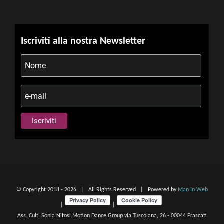
Iscriviti alla nostra Newsletter
© Copyright 2018 -
2026 | All Rights Reserved | Powered by
Man In Web
|
|
Ass. Cult. Sonia Nifosi Motion Dance Group via Tuscolana, 26 - 00044 Frascati