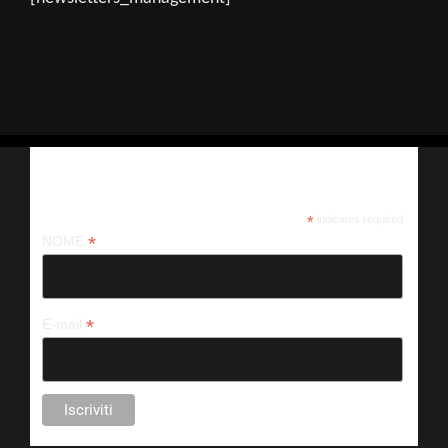
Iscriviti alla nostra newsletter
*
indicates required
*
NOME
*
E-mail