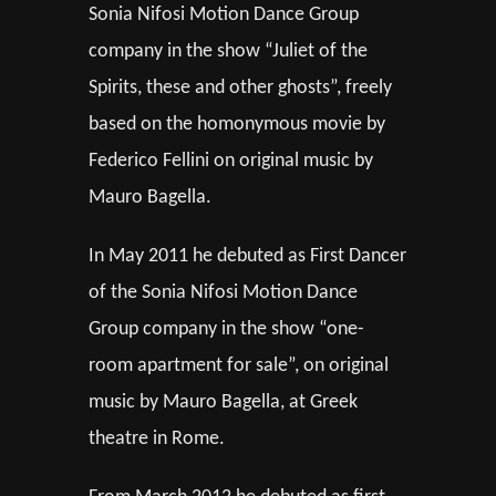
Sonia Nifosi Motion Dance Group
company in the show “Juliet of the
Spirits, these and other ghosts”, freely
based on the homonymous movie by
Federico Fellini on original music by
Mauro Bagella.
In May 2011 he debuted as First Dancer
of the Sonia Nifosi Motion Dance
Group company in the show “one-
room apartment for sale”, on original
music by Mauro Bagella, at Greek
theatre in Rome.