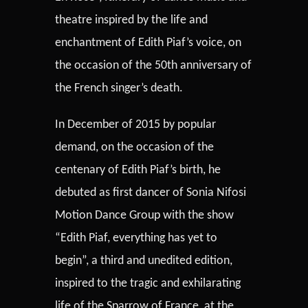
theatre inspired by the life and
enchantment of Edith Piaf’s voice, on
the occasion of the 50th anniversary of
the French singer’s death.
In December of 2015 by popular
demand, on the occasion of the
centenary of Edith Piaf’s birth, he
debuted as first dancer of Sonia Nifosi
Motion Dance Group with the show
“Edith Piaf, everything has yet to
begin”, a third and unedited edition,
inspired to the tragic and exhilarating
life of the Sparrow of France, at the