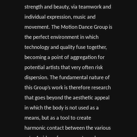
strength and beauty, via teamwork and
individual expression, music and
movement. The Motion Dance Group is
the perfect environment in which
technology and quality fuse together,
becoming a point of aggregation for
potential artists that very often risk
dispersion. The fundamental nature of
this Group’s work is therefore research
that goes beyond the aesthetic appeal
in which the body is not used as a
means, but as a tool to create
harmonic contact between the various