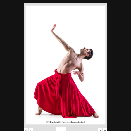
«
‹
›
»