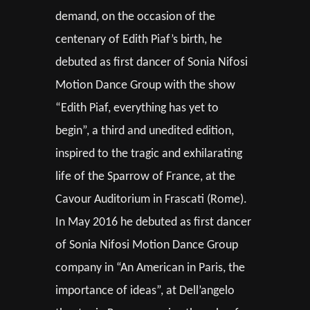
demand, on the occasion of the
centenary of Edith Piaf’s birth, he
debuted as first dancer of Sonia Nifosi
Motion Dance Group with the show
“Edith Piaf, everything has yet to
begin”, a third and unedited edition,
inspired to the tragic and exhilarating
life of the Sparrow of France, at the
Cavour Auditorium in Frascati (Rome).
In May 2016 he debuted as first dancer
of Sonia Nifosi Motion Dance Group
company in “An American in Paris, the
importance of ideas”, at Dell’angelo