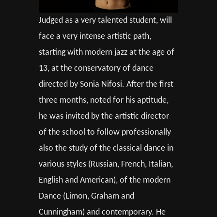
Judged as a very talented student, will
face a very intense artistic path,
starting with modern jazz at the age of
13, at the conservatory of dance
directed by Sonia Nifosi. After the first
three months, noted for his aptitude,
he was invited by the artistic director
of the school to follow professionally
also the study of the classical dance in
various styles (Russian, French, Italian,
English and American), of the modern
Dance (Limon, Graham and
Cunningham) and contemporary. He