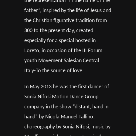
the representation “in the name of the
father”, inspired by the life of Jesus and
the Christian figurative tradition from
300 to the present day, created
especially for a special hosted in
Loreto, in occasion of the III Forum
youth Movement Salesian Central
Italy-To the source of love.
In May 2013 he was the first dancer of
Sonia Nifosi Motion Dance Group
company in the show “distant, hand in
hand” by Nicola Manuel Tallino,
choreography by Sonia Nifosi, music by