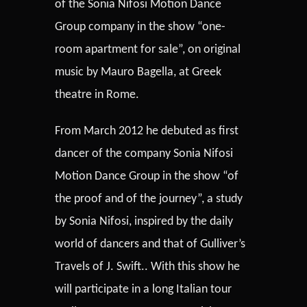
of the Sonia Nifosi Motion Dance
Group company in the show “one-
room apartment for sale”, on original
music by Mauro Bagella, at Greek
theatre in Rome.
From March 2012 he debuted as first
dancer of the company Sonia Nifosi
Motion Dance Group in the show “of
the proof and of the journey”, a study
by Sonia Nifosi, inspired by the daily
world of dancers and that of Gulliver’s
Travels of J. Swift.. With this show he
will participate in a long Italian tour