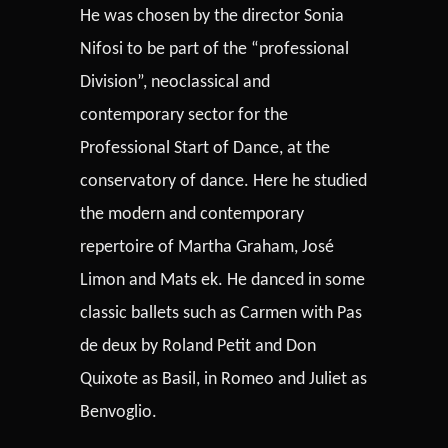
He was chosen by the director Sonia
Nifosi to be part of the “professional
Division”, neoclassical and
contemporary sector for the
Professional Start of Dance, at the
conservatory of dance. Here he studied
the modern and contemporary
repertoire of Martha Graham, José
Limon and Mats ek. He danced in some
classic ballets such as Carmen with Pas
de deux by Roland Petit and Don
Quixote as Basil, in Romeo and Juliet as
Benvoglio.