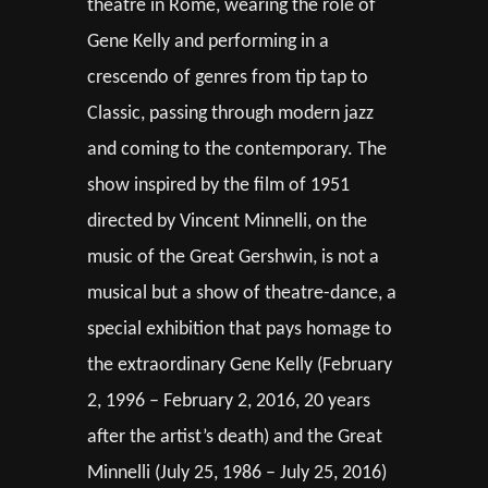
theatre in Rome, wearing the role of
Gene Kelly and performing in a
crescendo of genres from tip tap to
Classic, passing through modern jazz
and coming to the contemporary. The
show inspired by the film of 1951
directed by Vincent Minnelli, on the
music of the Great Gershwin, is not a
musical but a show of theatre-dance, a
special exhibition that pays homage to
the extraordinary Gene Kelly (February
2, 1996 – February 2, 2016, 20 years
after the artist’s death) and the Great
Minnelli (July 25, 1986 – July 25, 2016)