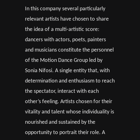
In this company several particularly
relevant artists have chosen to share
the idea of a multi-artistic score:
dancers with actors, poets, painters
and musicians constitute the personnel
of the Motion Dance Group led by
Sonia Nifosi. A single entity that, with
determination and enthusiasm to reach
the spectator, interact with each
other’s feeling. Artists chosen for their
vitality and talent whose individuality is
nourished and sustained by the
opportunity to portrait their role. A