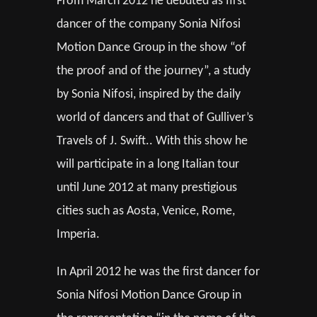
From March 2012 he debuted as first
dancer of the company Sonia Nifosi
Motion Dance Group in the show “of
the proof and of the journey”, a study
by Sonia Nifosi, inspired by the daily
world of dancers and that of Gulliver’s
Travels of J. Swift.. With this show he
will participate in a long Italian tour
until June 2012 at many prestigious
cities such as Aosta, Venice, Rome,
Imperia.
In April 2012 he was the first dancer for
Sonia Nifosi Motion Dance Group in