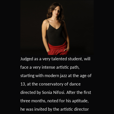
Judged as a very talented student, will
face a very intense artistic path,
starting with modern jazz at the age of
13, at the conservatory of dance
directed by Sonia Nifosi. After the first
three months, noted for his aptitude,
he was invited by the artistic director