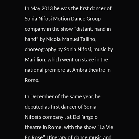
In May 2013 he was the first dancer of
Sonia Nifosi Motion Dance Group
company in the show “distant, hand in
hand” by Nicola Manuel Tallino,
choreography by Sonia Nifosi, music by
Marillion, which went on stage in the
national premiere at Ambra theatre in
Rome.
In December of the same year, he
debuted as first dancer of Sonia
Nifosi’s company , at Dell’angelo
theatre in Rome, with the show “La Vie
En Rose”, Itinerary of dance music and