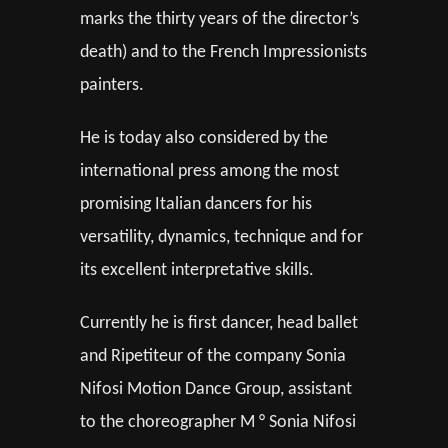
marks the thirty years of the director’s
death) and to the French Impressionists
painters.
He is today also considered by the
international press among the most
promising Italian dancers for his
versatility, dynamics, technique and for
its excellent interpretative skills.
Currently he is first dancer, head ballet
and Ripetiteur of the company Sonia
Nifosi Motion Dance Group, assistant
to the choreographer M ° Sonia Nifosi