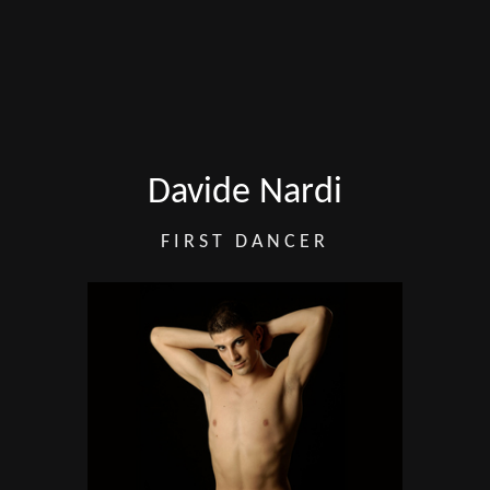
Davide Nardi
FIRST DANCER