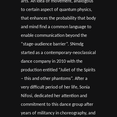
arts. An idea of movement, analogous
to certain aspect of quantum physics,
that enhances the probability that body
and mind find a common language to
enable communication beyond the
“stage-audience barrier”. SNmdg
started as a contemporary-neoclassical
dance company in 2010 with the
production entitled “Juliet of the Spirits
– this and other phantoms”. After a
very difficult period of her life, Sonia
Nifosi, dedicated her attention and
commitment to this dance group after
years of militancy in choreography, and