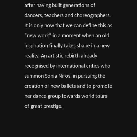
after having built generations of
dancers, teachers and choreographers.
It is only now that we can define this as
“new work” in a moment when an old
inspiration finally takes shape in a new
reality. An artistic rebirth already
recognised by international critics who
summon Sonia Nifosi in pursuing the
creation of new ballets and to promote
her dance group towards world tours
of great prestige.