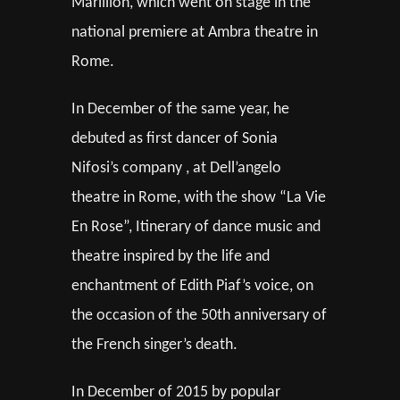
Marillion, which went on stage in the
national premiere at Ambra theatre in
Rome.
In December of the same year, he
debuted as first dancer of Sonia
Nifosi’s company , at Dell’angelo
theatre in Rome, with the show “La Vie
En Rose”, Itinerary of dance music and
theatre inspired by the life and
enchantment of Edith Piaf’s voice, on
the occasion of the 50th anniversary of
the French singer’s death.
In December of 2015 by popular