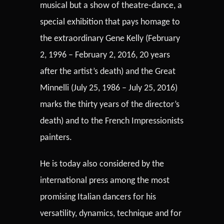
musical but a show of theatre-dance, a
special exhibition that pays homage to
the extraordinary Gene Kelly (February
2, 1996 – February 2, 2016, 20 years
after the artist’s death) and the Great
Minnelli (July 25, 1986 – July 25, 2016)
marks the thirty years of the director’s
death) and to the French Impressionists
painters.
He is today also considered by the
international press among the most
promising Italian dancers for his
versatility, dynamics, technique and for