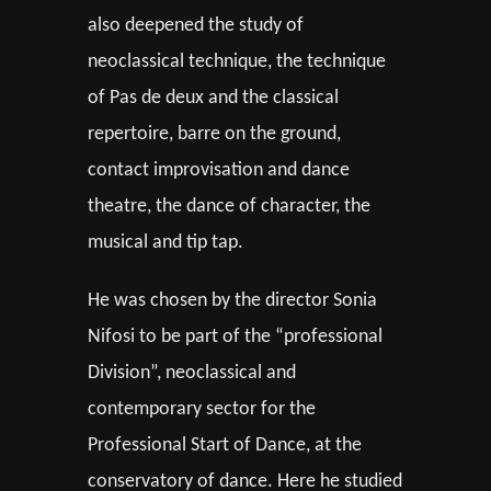
also deepened the study of
neoclassical technique, the technique
of Pas de deux and the classical
repertoire, barre on the ground,
contact improvisation and dance
theatre, the dance of character, the
musical and tip tap.
He was chosen by the director Sonia
Nifosi to be part of the “professional
Division”, neoclassical and
contemporary sector for the
Professional Start of Dance, at the
conservatory of dance. Here he studied