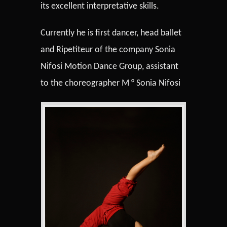
its excellent interpretative skills.
Currently he is first dancer, head ballet
and Ripetiteur of the company Sonia
Nifosi Motion Dance Group, assistant
to the choreographer M ° Sonia Nifosi