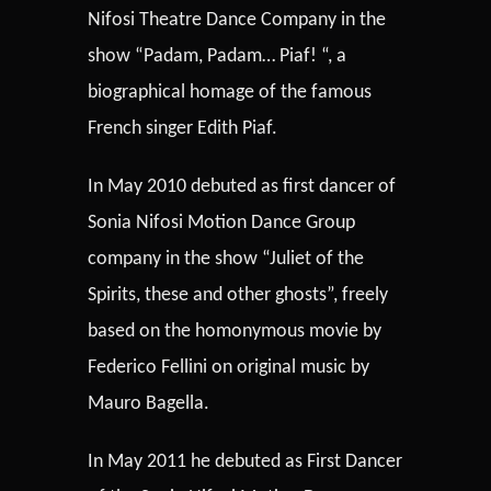
Nifosi Theatre Dance Company in the
show “Padam, Padam… Piaf! “, a
biographical homage of the famous
French singer Edith Piaf.
In May 2010 debuted as first dancer of
Sonia Nifosi Motion Dance Group
company in the show “Juliet of the
Spirits, these and other ghosts”, freely
based on the homonymous movie by
Federico Fellini on original music by
Mauro Bagella.
In May 2011 he debuted as First Dancer