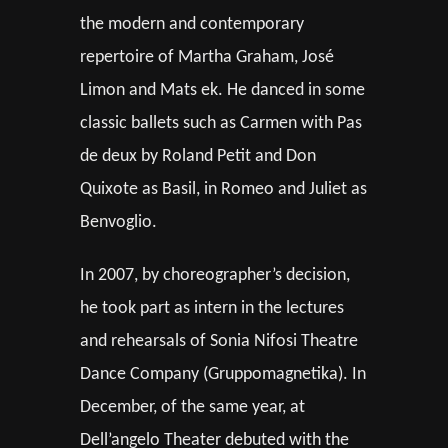
the modern and contemporary
repertoire of Martha Graham, José
Limon and Mats ek. He danced in some
classic ballets such as Carmen with Pas
de deux by Roland Petit and Don
Quixote as Basil, in Romeo and Juliet as
Benvoglio.
In 2007, by choreographer’s decision,
he took part as intern in the lectures
and rehearsals of Sonia Nifosi Theatre
Dance Company (Gruppomagnetika). In
December, of the same year, at
Dell’angelo Theater debuted with the