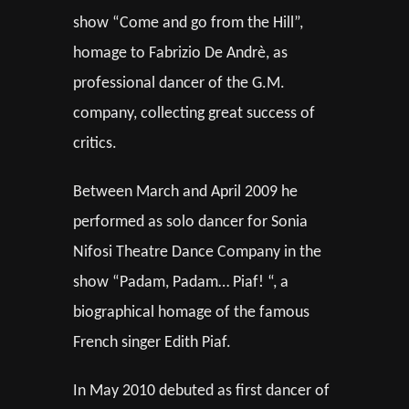
show “Come and go from the Hill”,
homage to Fabrizio De Andrè, as
professional dancer of the G.M.
company, collecting great success of
critics.
Between March and April 2009 he
performed as solo dancer for Sonia
Nifosi Theatre Dance Company in the
show “Padam, Padam… Piaf! “, a
biographical homage of the famous
French singer Edith Piaf.
In May 2010 debuted as first dancer of