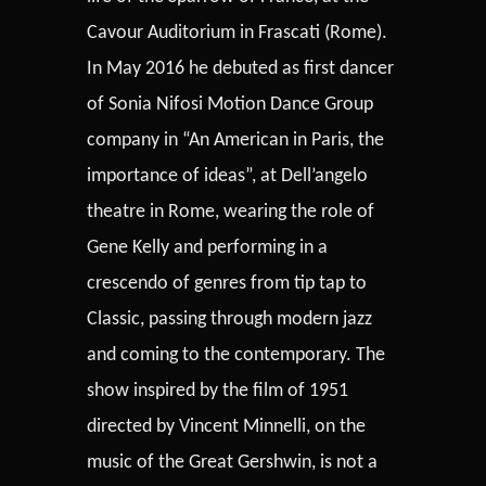
Cavour Auditorium in Frascati (Rome).
In May 2016 he debuted as first dancer
of Sonia Nifosi Motion Dance Group
company in “An American in Paris, the
importance of ideas”, at Dell’angelo
theatre in Rome, wearing the role of
Gene Kelly and performing in a
crescendo of genres from tip tap to
Classic, passing through modern jazz
and coming to the contemporary. The
show inspired by the film of 1951
directed by Vincent Minnelli, on the
music of the Great Gershwin, is not a