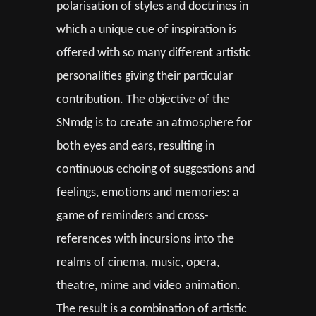
polarisation of styles and doctrines in
which a unique cue of inspiration is
offered with so many different artistic
personalities giving their particular
contribution. The objective of the
SNmdg is to create an atmosphere for
both eyes and ears, resulting in
continuous echoing of suggestions and
feelings, emotions and memories: a
game of reminders and cross-
references with incursions into the
realms of cinema, music, opera,
theatre, mime and video animation.
The result is a combination of artistic