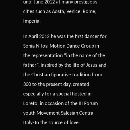
until June 2012 at many prestigious
cities such as Aosta, Venice, Rome,
Imperia.
In April 2012 he was the first dancer for
Sonia Nifosi Motion Dance Group in
the representation “in the name of the
father”, inspired by the life of Jesus and
the Christian figurative tradition from
300 to the present day, created
especially for a special hosted in
Loreto, in occasion of the III Forum
youth Movement Salesian Central
Italy-To the source of love.