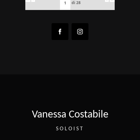
di
28
Vanessa Costabile
SOLOIST