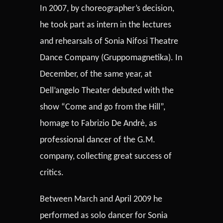
In 2007, by choreographer’s decision,
he took part as intern in the lectures
and rehearsals of Sonia Nifosi Theatre
Dance Company (Gruppomagnetika). In
December, of the same year, at
Dell’angelo Theater debuted with the
show “Come and go from the Hill”,
homage to Fabrizio De Andrè, as
professional dancer of the G.M.
company, collecting great success of
critics.
Between March and April 2009 he
performed as solo dancer for Sonia