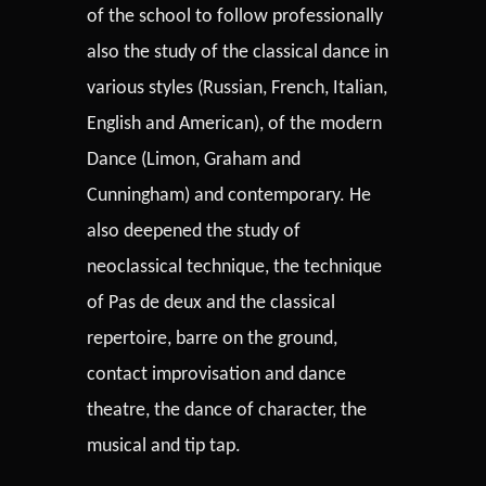
of the school to follow professionally
also the study of the classical dance in
various styles (Russian, French, Italian,
English and American), of the modern
Dance (Limon, Graham and
Cunningham) and contemporary. He
also deepened the study of
neoclassical technique, the technique
of Pas de deux and the classical
repertoire, barre on the ground,
contact improvisation and dance
theatre, the dance of character, the
musical and tip tap.