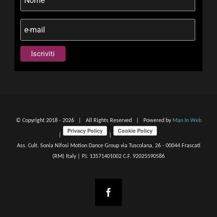
© Copyright 2018 -
2026 | All Rights Reserved | Powered by
Man In Web
|
|
Ass. Cult. Sonia Nifosi Motion Dance Group via Tuscolana, 26 - 00044 Frascati
(RM) Italy | P.I. 13571401002 C.F. 92025590586
Facebook