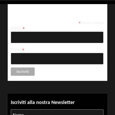
Iscriviti alla nostra newsletter
*
indicates required
*
NOME
*
E-mail
Iscriviti alla nostra Newsletter