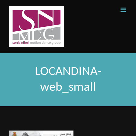
Skip
to
content
LOCANDINA-
web_small