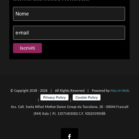
© Copyright 2018 -
2026 | All Rights Reserved | Powered by
Man In Web
|
|
Ass. Cult. Sonia Nifosi Motion Dance Group via Tuscolana, 26 - 00044 Frascati
(RM) Italy | P.I. 13571401002 C.F. 92025590586