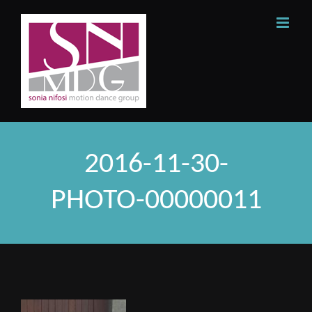
Skip
to
content
2016-11-30-
PHOTO-00000011