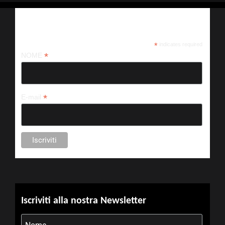
Iscriviti alla nostra newsletter
*
indicates required
*
NOME
*
E-mail
Iscriviti alla nostra Newsletter