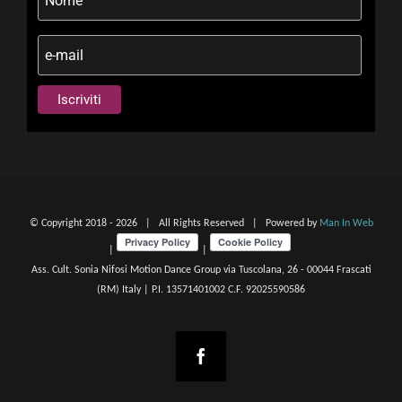
© Copyright 2018 -
2026 | All Rights Reserved | Powered by
Man In Web
|
|
Ass. Cult. Sonia Nifosi Motion Dance Group via Tuscolana, 26 - 00044 Frascati
(RM) Italy | P.I. 13571401002 C.F. 92025590586
Facebook