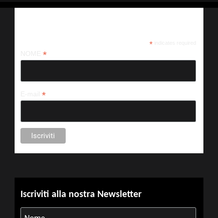
Iscriviti alla nostra newsletter
*
indicates required
*
NOME
*
E-mail
Iscriviti alla nostra Newsletter