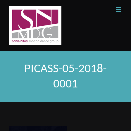
Skip
to
content
PICASS-05-2018-
0001