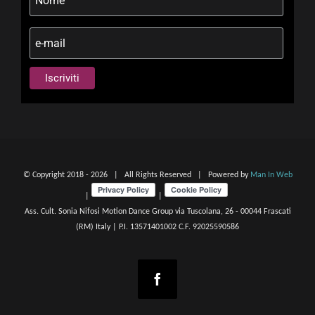
© Copyright 2018 -
2026 | All Rights Reserved | Powered by
Man In Web
|
|
Ass. Cult. Sonia Nifosi Motion Dance Group via Tuscolana, 26 - 00044 Frascati
(RM) Italy | P.I. 13571401002 C.F. 92025590586
Facebook