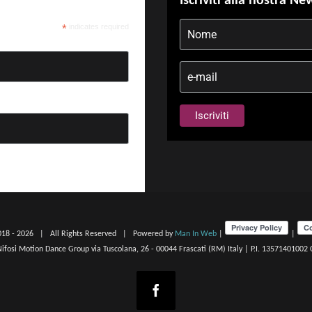
Iscriviti alla nostra Ne
*
indicates required
018 -
2026 | All Rights Reserved | Powered by
Man In Web
|
|
 Nifosi Motion Dance Group via Tuscolana, 26 - 00044 Frascati (RM) Italy | P.I. 13571401002
Facebook