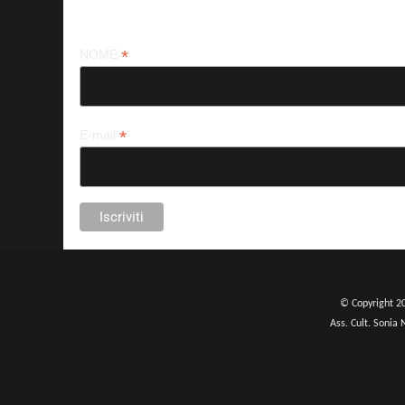
Iscriviti alla nostra newsletter
*
NOME
*
E-mail
© Copyright 2
Ass. Cult. Sonia