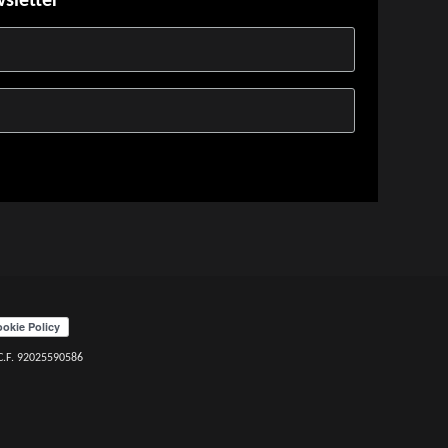
wsletter
 C.F. 92025590586