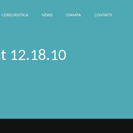
COREURISTICA
NEWS
STAMPA
CONTATTI
t 12.18.10