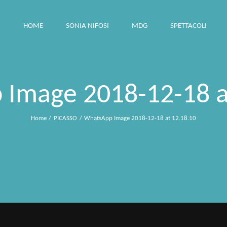
HOME
SONIA NIFOSI
MDG
SPETTACOLI
Image 2018-12-18 a
Home
PICASSO
WhatsApp Image 2018-12-18 at 12.18.10