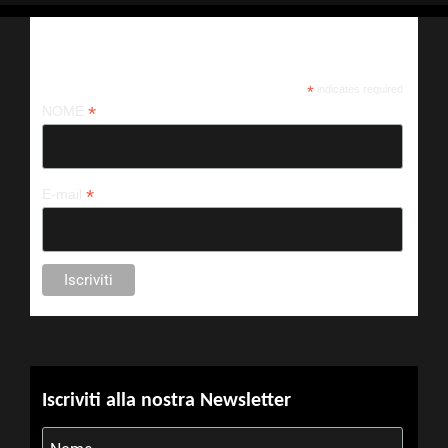
Iscriviti alla nostra newsletter
*
indicates required
*
NOME
*
E-mail
Iscriviti alla nostra Newsletter