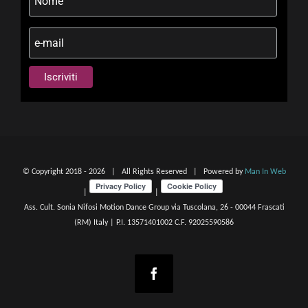
© Copyright 2018 -
2026 | All Rights Reserved | Powered by
Man In Web
|
|
Ass. Cult. Sonia Nifosi Motion Dance Group via Tuscolana, 26 - 00044 Frascati
(RM) Italy | P.I. 13571401002 C.F. 92025590586
Facebook