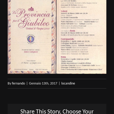
By
fernando
|
Gennaio 13th, 2017
|
locandine
Share This Story, Choose Your