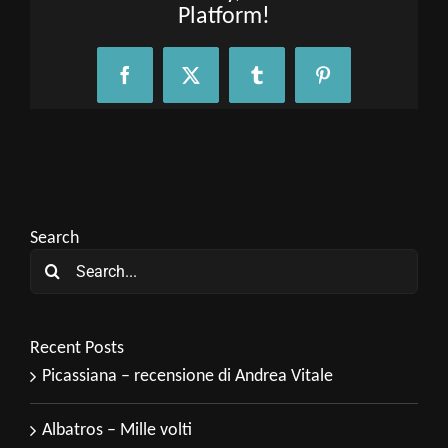
Platform!
Facebook
X
Tumblr
Pinterest
Search
Search
for:
Recent Posts
Picassiana – recensione di Andrea Vitale
Albatros – Mille volti