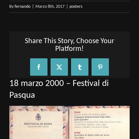
By
fernando
|
Marzo 8th, 2017
|
posters
Share This Story, Choose Your
Platform!
Facebook
X
Tumblr
Pinterest
18 marzo 2000 – Festival di
Pasqua