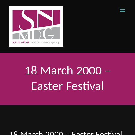
Skip
to
content
18 March 2000 –
Easter Festival