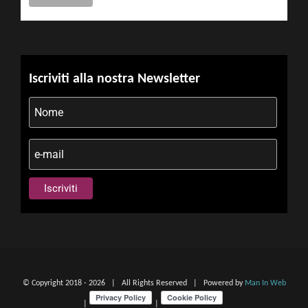
Iscriviti alla nostra Newsletter
© Copyright 2018 -
2026 | All Rights Reserved | Powered by
Man In Web
|
|