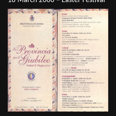
18 March 2000 – Easter Festival